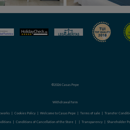
©2026 Casas Pepe
Withdrawal form
etworks
|
Cookies Policy
|
Welcome to Casas Pepe
|
Terms of sale
|
Transfer Conditi
ditions
|
Conditions of Cancellation of the Store
|
|
Transparency
|
Shareholder Po