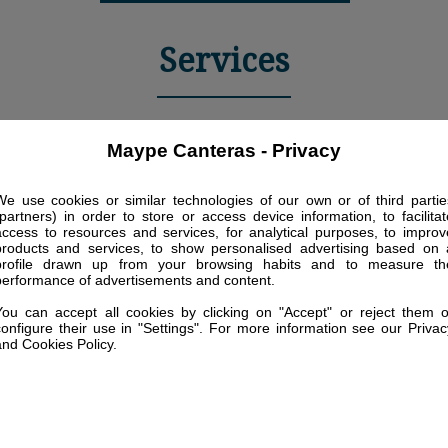
Services
Maype Canteras - Privacy
We use cookies or similar technologies of our own or of third partie
(partners) in order to store or access device information, to facilitat
access to resources and services, for analytical purposes, to improv
Living area furnished
Air conditioning - On
products and services, to show personalised advertising based on 
with a sofa-bed of 2
profile drawn up from your browsing habits and to measure th
request
seats (1,90x1,60m) and
performance of advertisements and content.
an armchair
You can accept all cookies by clicking on "Accept" or reject them o
configure their use in "Settings". For more information see our Privac
and Cookies Policy.