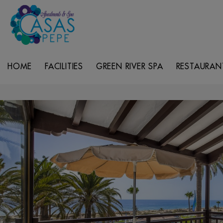
HOME
FACILITIES
GREEN RIVER SPA
RESTAURAN