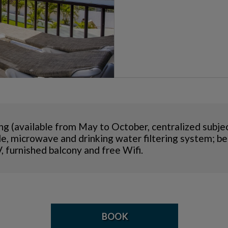
ng (available from May to October, centralized subjec
ttle, microwave and drinking water filtering system;
, furnished balcony and free Wifi.
BOOK