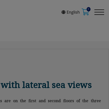
0
English
with lateral sea views
s are on the first and second floors of the three