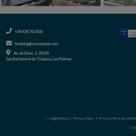
+34 928 762 818
booking@casaspepe.com
Av. de Bonn, 1, 35100
San Bartolomé de Tirajana, Las Palmas
|
Legal Notice
|
Privacy Policy
|
Privacy Policy Social N
Con