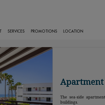
T
SERVICES
PROMOTIONS
LOCATION
Apartment 
The sea-side apartment
buildings.