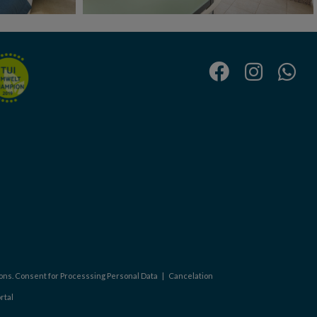
ons. Consent for Processsing Personal Data
|
Cancelation
rtal