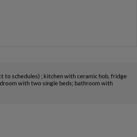
t to schedules) ; kitchen with ceramic hob, fridge
 bedroom with two single beds; bathroom with