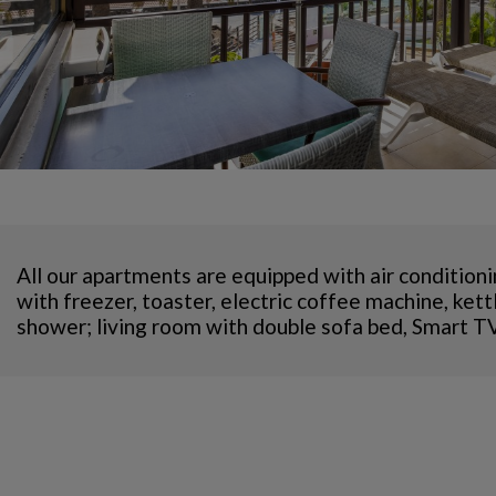
All our apartments are equipped with air conditioni
with freezer, toaster, electric coffee machine, ke
shower; living room with double sofa bed, Smart TV