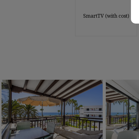
SmartTV (with cost)