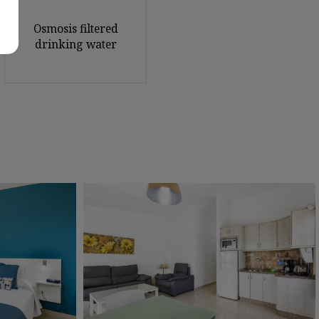
Osmosis filtered
drinking water