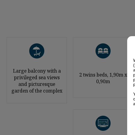
Large balcony with a
2 twins beds, 1,90m x
privileged sea views
0,90m
and picturesque
garden of the complex