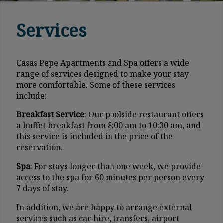
Services
Casas Pepe Apartments and Spa offers a wide
range of services designed to make your stay
more comfortable. Some of these services
include:
Breakfast Service
: Our poolside restaurant offers
a buffet breakfast from 8:00 am to 10:30 am, and
this service is included in the price of the
reservation.
Spa
: For stays longer than one week, we provide
access to the spa for 60 minutes per person every
7 days of stay.
In addition, we are happy to arrange external
services such as car hire, transfers, airport