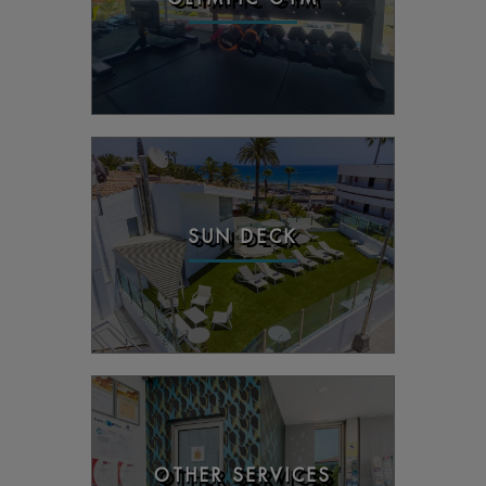
SUN DECK
OTHER SERVICES