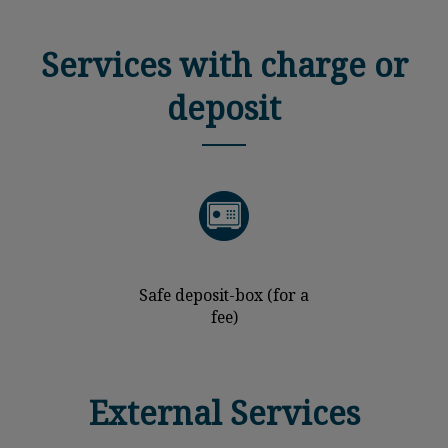
Services with charge or
deposit
Safe deposit-box (for a
fee)
External Services