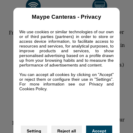
Maype Canteras - Privacy
Air-conditioning
(available in Summer
We use cookies or similar technologies of our own
Free Wi-Fi connection
or of third parties (partners) in order to store or
season centralized
access device information, to facilitate access to
subject to schedules in
resources and services, for analytical purposes, to
improve products and services, to show
agree with our
personalised advertising based on a profile drawn
environmental
up from your browsing habits and to measure the
protection measures.)
performance of advertisements and content.
You can accept all cookies by clicking on "Accept"
or reject them or configure their use in "Settings".
For more information see our Privacy and
Cookies Policy.
Cleaning services four
Left-luggage office
times per week
Setting
Reject all
Accept