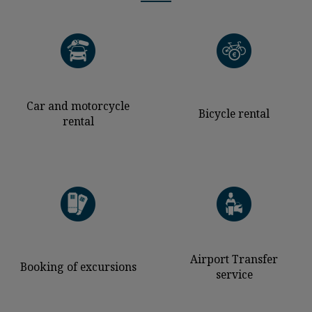
Car and motorcycle
Bicycle rental
rental
Airport Transfer
Booking of excursions
service