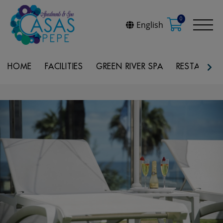
0
English
HOME
FACILITIES
GREEN RIVER SPA
RESTAURAN