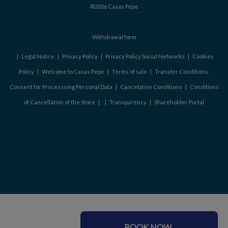
©2026 Casas Pepe
Withdrawal form
|
Legal Notice
|
Privacy Policy
|
Privacy Policy Social Networks
|
Cookies
Policy
|
Welcome to Casas Pepe
|
Terms of sale
|
Transfer Conditions.
Consent for Processsing Personal Data
|
Cancelation Conditions
|
Conditions
of Cancellation of the Store
|
|
Transparency
|
Shareholder Portal
BOOK NOW