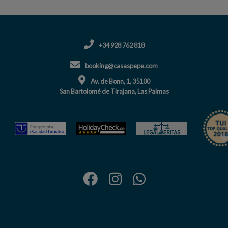
+34 928 762 818
booking@casaspepe.com
Av. de Bonn, 1, 35100
San Bartolomé de Tirajana, Las Palmas