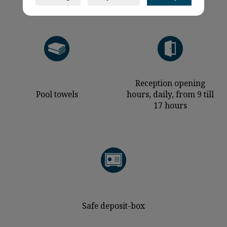
Reception opening
Pool towels
hours, daily, from 9 till
17 hours
Safe deposit-box