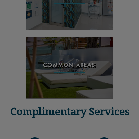
COMMON AREAS
Complimentary Services