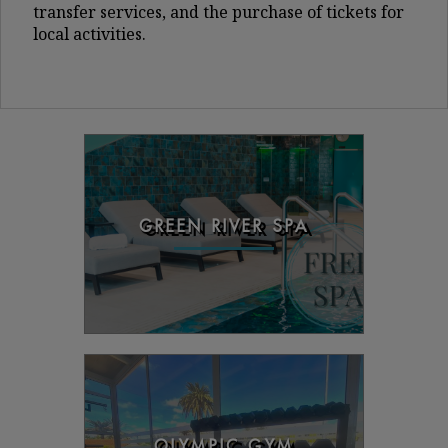
transfer services, and the purchase of tickets for
local activities.
GREEN RIVER SPA
OLYMPIC GYM