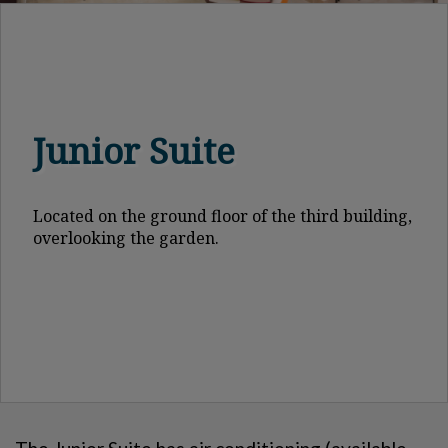
Junior Suite
Located on the ground floor of the third building,
overlooking the garden.