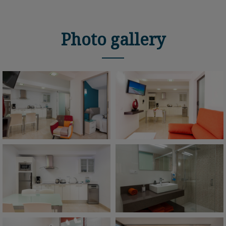
Photo gallery