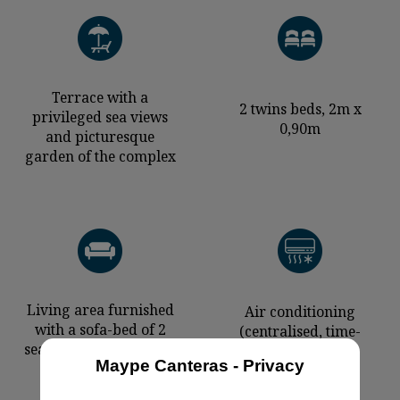
Terrace with a
2 twins beds, 2m x
privileged sea views
0,90m
and picturesque
garden of the complex
Living area furnished
Air conditioning
with a sofa-bed of 2
(centralised, time-
seats (1,90x1,60m) and
controlled)
Maype Canteras - Privacy
an armchair