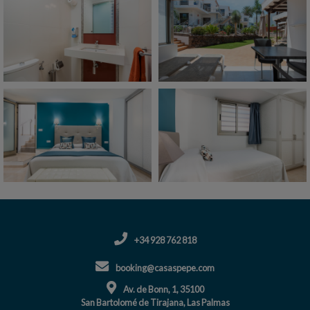
+34 928 762 818
booking@casaspepe.com
Av. de Bonn, 1, 35100
San Bartolomé de Tirajana, Las Palmas