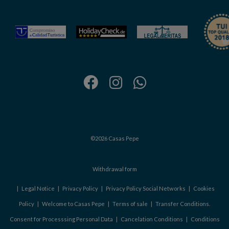
©2026 Casas Pepe
Withdrawal form
|
Legal Notice
|
Privacy Policy
|
Privacy Policy Social Networks
|
Cookies
Policy
|
Welcome to Casas Pepe
|
Terms of sale
|
Transfer Conditions.
Consent for Processsing Personal Data
|
Cancelation Conditions
|
Conditions