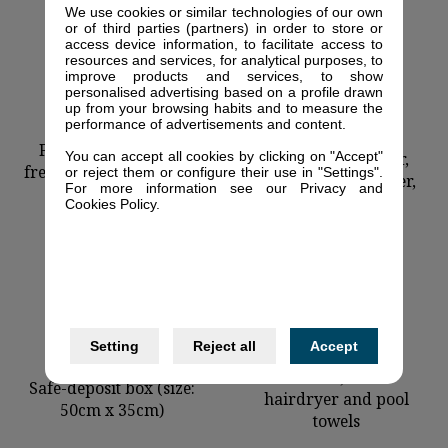
We use cookies or similar technologies of our own
or of third parties (partners) in order to store or
access device information, to facilitate access to
resources and services, for analytical purposes, to
improve products and services, to show
personalised advertising based on a profile drawn
up from your browsing habits and to measure the
performance of advertisements and content.
Ceramic stove,
Fridge with a deep-
You can accept all cookies by clicking on "Accept"
microwave, toaster,
freezer (139cm x 55cm)
or reject them or configure their use in "Settings".
kettle, juice-squeezer,
For more information see our Privacy and
shopping basket
Cookies Policy.
Setting
Reject all
Accept
Shower, toilet.
Safe-deposit box (size:
hairdryer and pool
50cm x 35cm)
towels