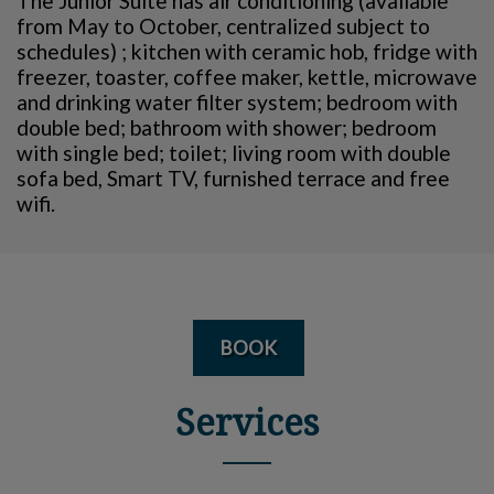
The Junior Suite has air conditioning (available
from May to October, centralized subject to
schedules) ; kitchen with ceramic hob, fridge with
freezer, toaster, coffee maker, kettle, microwave
and drinking water filter system; bedroom with
double bed; bathroom with shower; bedroom
with single bed; toilet; living room with double
sofa bed, Smart TV, furnished terrace and free
wifi.
BOOK
Services