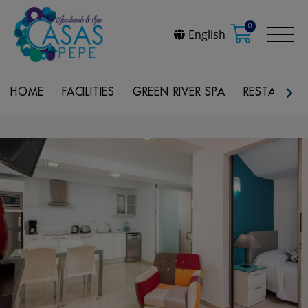
0
English
HOME
FACILITIES
GREEN RIVER SPA
RESTAURAN