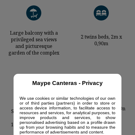
Large balcony with a
2 twins beds, 2m x
privileged sea views
0,90m
and picturesque
garden of the complex
Maype Canteras - Privacy
We use cookies or similar technologies of our own
or of third parties (partners) in order to store or
Wohnbereich mit
Air conditioning - On
access device information, to facilitate access to
Sofabett (je 2 Plätze)
resources and services, for analytical purposes, to
request
(ausziehbar in ein
improve products and services, to show
personalised advertising based on a profile drawn
1,90x1,60m) und ein
up from your browsing habits and to measure the
Sessel
performance of advertisements and content.