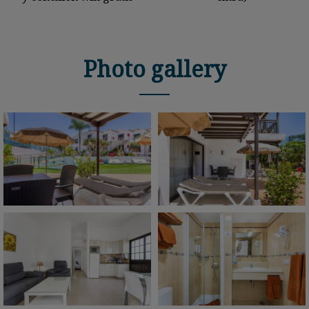
Photo gallery