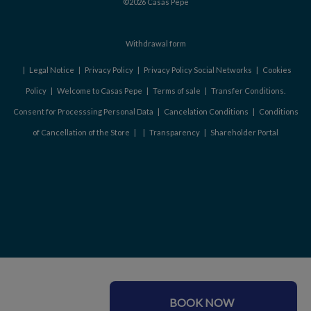
©2026 Casas Pepe
Withdrawal form
|
Legal Notice
|
Privacy Policy
|
Privacy Policy Social Networks
|
Cookies
Policy
|
Welcome to Casas Pepe
|
Terms of sale
|
Transfer Conditions.
Consent for Processsing Personal Data
|
Cancelation Conditions
|
Conditions
of Cancellation of the Store
|
|
Transparency
|
Shareholder Portal
BOOK NOW