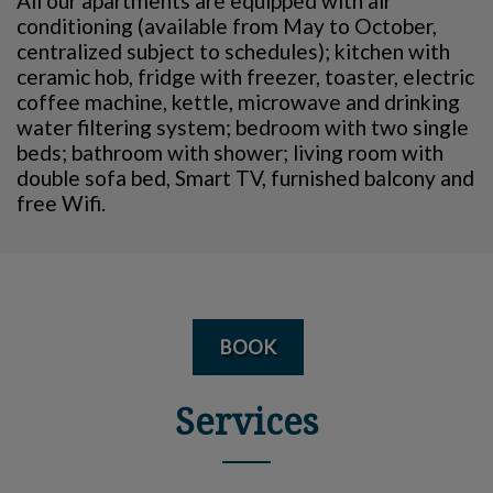
All our apartments are equipped with air
conditioning (available from May to October,
centralized subject to schedules); kitchen with
ceramic hob, fridge with freezer, toaster, electric
coffee machine, kettle, microwave and drinking
water filtering system; bedroom with two single
beds; bathroom with shower; living room with
double sofa bed, Smart TV, furnished balcony and
free Wifi.
BOOK
Services