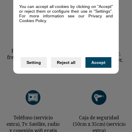
You can accept all cookies by clicking on "Accept"
or reject them or configure their use in "Settings".
For more information see our Privacy and
Cookies Policy.
Ceramic stove,
Fridge with a deep-
microwave, toaster,
freezer (139cm x 55cm)
kettle, juice-squeezer,
Setting
Reject all
Accept
shopping basket
Teléfono (servicio
Caja de seguridad
extra), Tv. Satélite, radio
(50cm x 35cm) (servicio
y conexión wifi gratis
extra)