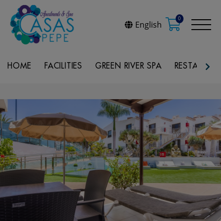
0
English
HOME
FACILITIES
GREEN RIVER SPA
RESTAURAN