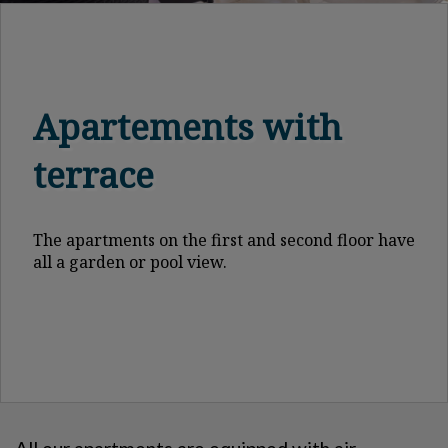
Apartements with
terrace
The apartments on the first and second floor have
all a garden or pool view.