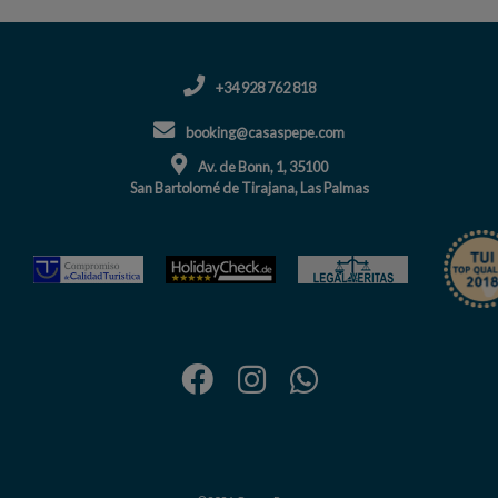
+34 928 762 818
booking@casaspepe.com
Av. de Bonn, 1, 35100
San Bartolomé de Tirajana, Las Palmas